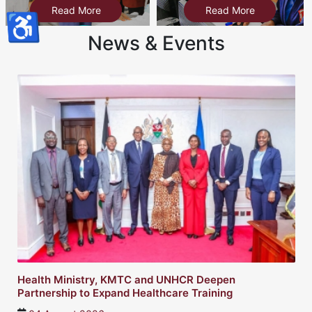
Read More
Read More
♿
News & Events
Twin sisters turn a childhood experience into a s
healthcare dream