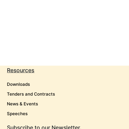
Resources
Downloads
Tenders and Contracts
News & Events
Speeches
Subscribe to our Newsletter.