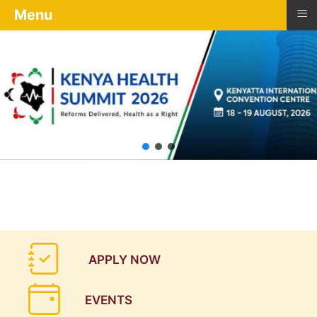
≡
Menu
APPLY NOW
EVENTS