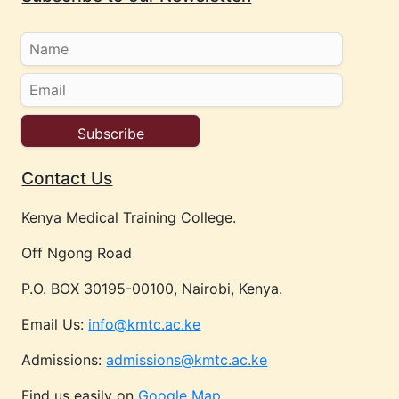
Contact Us
Kenya Medical Training College.
Off Ngong Road
P.O. BOX 30195-00100, Nairobi, Kenya.
Email Us:
info@kmtc.ac.ke
Admissions:
admissions@kmtc.ac.ke
Find us easily on
Google Map