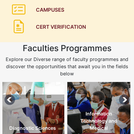
CAMPUSES
CERT VERIFICATION
Faculties Programmes
Explore our Diverse range of faculty programmes and
discover the opportunities that await you in the fields
below
Information
Technology and
Medical
Nursing