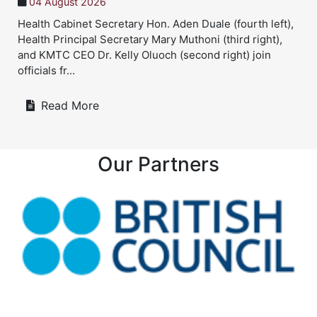
21 July 2026
left),
Twin sisters, Sheryl Chepkirui and Beryl Chepkoge
ht),
Twin sisters turn a childhood experience into a sh
in
healthcare dream Twin sisters Sheryl Chepkirui a
Beryl Chepk...
Read More
Our Partners