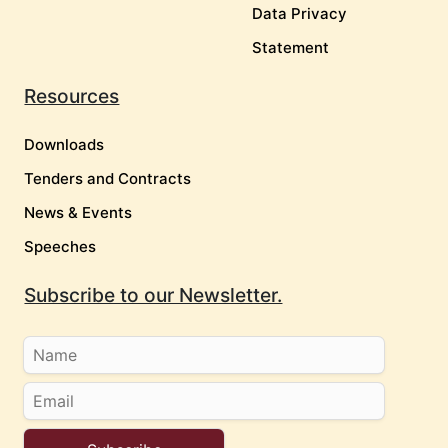
Data Privacy
Statement
Resources
Downloads
Tenders and Contracts
News & Events
Speeches
Subscribe to our Newsletter.