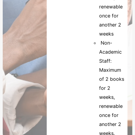
renewable
once for
another 2
weeks
Non-
Academic
Staff:
Maximum
of 2 books
for 2
weeks,
renewable
once for
another 2
weeks.