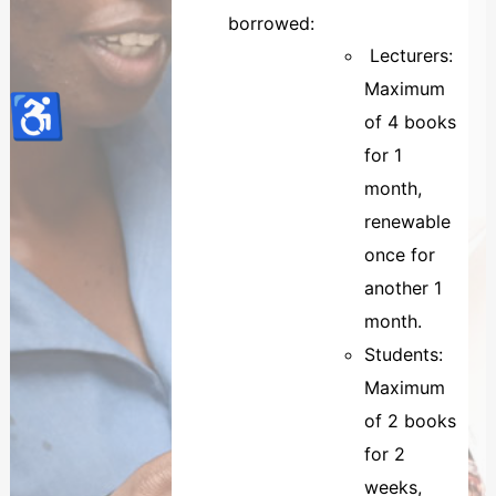
borrowed:
Lecturers:
Maximum
♿
of 4 books
for 1
month,
renewable
once for
another 1
month.
Students:
Maximum
of 2 books
for 2
weeks,