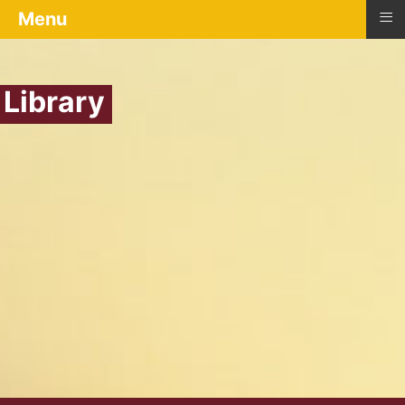
≡
Menu
Library