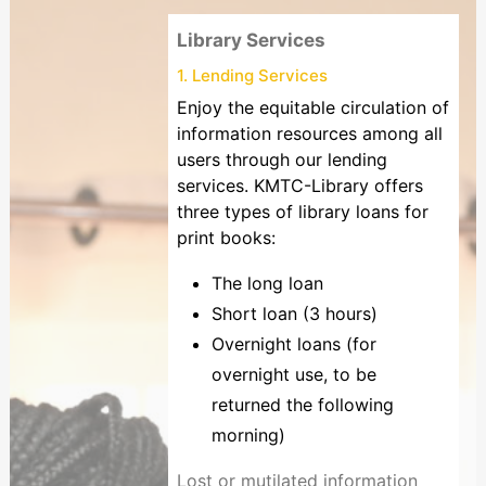
Library Services
1. Lending Services
Enjoy the equitable circulation of
information resources among all
users through our lending
services. KMTC-Library offers
three types of library loans for
print books:
The long loan
Short loan (3 hours)
Overnight loans (for
overnight use, to be
returned the following
morning)
Lost or mutilated information