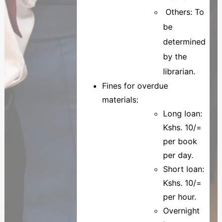
Others: To
be
determined
by the
librarian.
Fines for overdue
materials:
Long loan:
Kshs. 10/=
per book
per day.
Short loan:
Kshs. 10/=
per hour.
Overnight