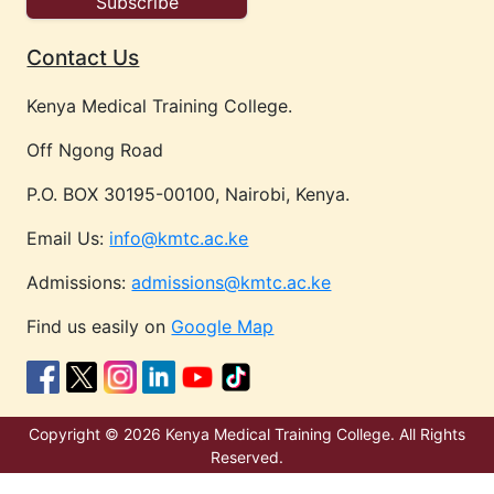
Contact Us
Kenya Medical Training College.
Off Ngong Road
P.O. BOX 30195-00100, Nairobi, Kenya.
Email Us:
info@kmtc.ac.ke
Admissions:
admissions@kmtc.ac.ke
Find us easily on
Google Map
Copyright © 2026 Kenya Medical Training College. All Rights
Reserved.