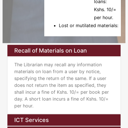
loans:
Kshs. 10/=
per hour.
Lost or mutilated materials:
Recall of Materials on Loan
The Librarian may recall any information
materials on loan from a user by notice,
specifying the return of the same. If a user
does not return the item as specified, they
shall incur a fine of Kshs. 10/= per book per
day. A short loan incurs a fine of Kshs. 10/=
per hour.
ICT Services