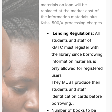
materials on loan will be
replaced at the market cost of
the information materials plus
Kshs. 500/= processing charges.
Lending Regulations:
All
students and staff of
KMTC must register with
the library since borrowing
information materials is
only allowed for registered
users
They MUST produce their
students and staff
identification cards before
borrowing. .
Number of books to be