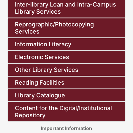
Inter-library Loan and Intra-Campus
Library Services
Reprographic/Photocopying
Services
Information Literacy
Electronic Services
Other Library Services
Reading Facilities
Library Catalogue
Content for the Digital/Institutional
Repository
Important Information