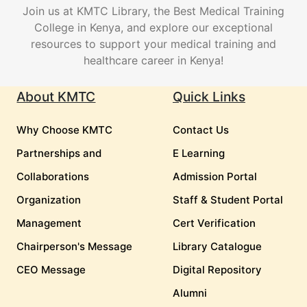
Join us at KMTC Library, the Best Medical Training
College in Kenya, and explore our exceptional
resources to support your medical training and
healthcare career in Kenya!
About KMTC
Quick Links
Why Choose KMTC
Contact Us
Partnerships and
E Learning
Collaborations
Admission Portal
Organization
Staff & Student Portal
Management
Cert Verification
Chairperson's Message
Library Catalogue
CEO Message
Digital Repository
Alumni