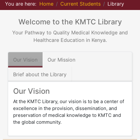
You are here:
Home
Current Students
Library
Welcome to the KMTC Library
Your Pathway to Quality Medical Knowledge and
Healthcare Education in Kenya.
Our Vision
Our Mission
Brief about the Library
Our Vision
At the KMTC Library, our vision is to be a center of
excellence in the provision, dissemination, and
preservation of medical knowledge to KMTC and
the global community.