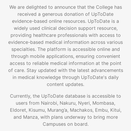
We are delighted to announce that the College has
received a generous donation of UpToDate
evidence-based online resources. UpToDate is a
widely used clinical decision support resource,
providing healthcare professionals with access to
evidence-based medical information across various
specialties. The platform is accessible online and
through mobile applications, ensuring convenient
access to reliable medical information at the point
of care. Stay updated with the latest advancements
in medical knowledge through UpToDate's daily
content updates.
Currently, the UpToDate database is accessible to
users from Nairobi, Nakuru, Nyeri, Mombasa,
Eldoret, Kisumu, Murang’a, Machakos, Embu, Kitui,
and Manza, with plans underway to bring more
Campuses on board.