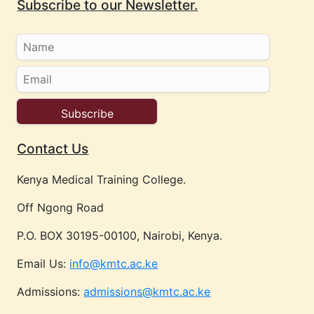
Subscribe to our Newsletter.
Contact Us
Kenya Medical Training College.
Off Ngong Road
P.O. BOX 30195-00100, Nairobi, Kenya.
Email Us:
info@kmtc.ac.ke
Admissions:
admissions@kmtc.ac.ke