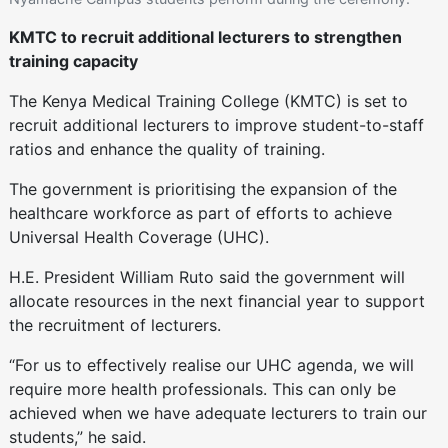
KMTC to recruit additional lecturers to strengthen
training capacity
The Kenya Medical Training College (KMTC) is set to
recruit additional lecturers to improve student-to-staff
ratios and enhance the quality of training.
The government is prioritising the expansion of the
healthcare workforce as part of efforts to achieve
Universal Health Coverage (UHC).
H.E. President William Ruto said the government will
allocate resources in the next financial year to support
the recruitment of lecturers.
“For us to effectively realise our UHC agenda, we will
require more health professionals. This can only be
achieved when we have adequate lecturers to train our
students,” he said.