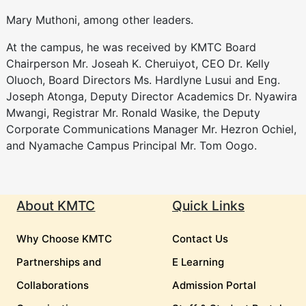
Mary Muthoni, among other leaders.
At the campus, he was received by KMTC Board
Chairperson Mr. Joseah K. Cheruiyot, CEO Dr. Kelly
Oluoch, Board Directors Ms. Hardlyne Lusui and Eng.
Joseph Atonga, Deputy Director Academics Dr. Nyawira
Mwangi, Registrar Mr. Ronald Wasike, the Deputy
Corporate Communications Manager Mr. Hezron Ochiel,
and Nyamache Campus Principal Mr. Tom Oogo.
About KMTC
Quick Links
Why Choose KMTC
Contact Us
Partnerships and
E Learning
Collaborations
Admission Portal