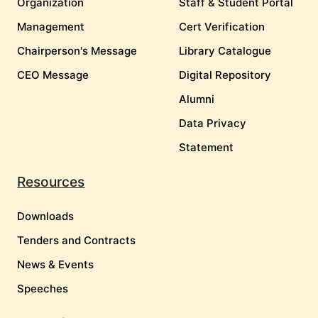
Organization
Staff & Student Portal
Management
Cert Verification
Chairperson's Message
Library Catalogue
CEO Message
Digital Repository
Alumni
Data Privacy
Statement
Resources
Downloads
Tenders and Contracts
News & Events
Speeches