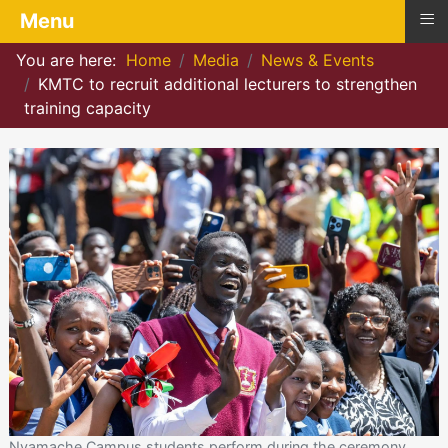
≡
Menu
You are here:
Home
Media
News & Events
KMTC to recruit additional lecturers to strengthen
training capacity
Nyamache Campus students perform during the ceremony.