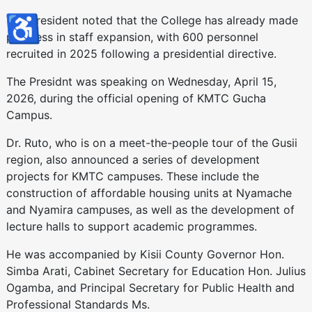
♿
The President noted that the College has already made
progress in staff expansion, with 600 personnel
recruited in 2025 following a presidential directive.
The Presidnt was speaking on Wednesday, April 15,
2026, during the official opening of KMTC Gucha
Campus.
Dr. Ruto, who is on a meet-the-people tour of the Gusii
region, also announced a series of development
projects for KMTC campuses. These include the
construction of affordable housing units at Nyamache
and Nyamira campuses, as well as the development of
lecture halls to support academic programmes.
He was accompanied by Kisii County Governor Hon.
Simba Arati, Cabinet Secretary for Education Hon. Julius
Ogamba, and Principal Secretary for Public Health and
Professional Standards Ms.