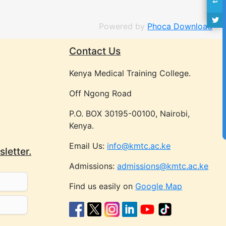
Powered by
Phoca Download
Contact Us
Kenya Medical Training College.
Off Ngong Road
P.O. BOX 30195-00100, Nairobi,
Kenya.
Email Us:
info@kmtc.ac.ke
letter.
Admissions:
admissions@kmtc.ac.ke
Find us easily on
Google Map