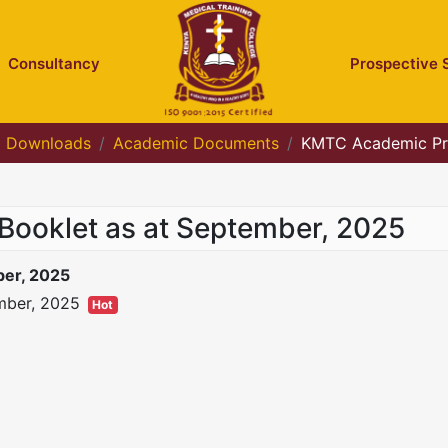
Consultancy
Prospective 
Downloads
Academic Documents
KMTC Academic Pr
oklet as at September, 2025
er, 2025
mber, 2025
Hot