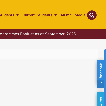
Students
Current Students
Alumni
Media
ogrammes Booklet as at September, 2025
facebook
twitter