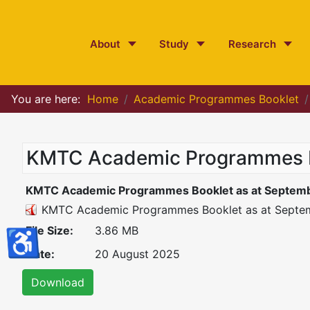
About
Study
Research
You are here:
Home
Academic Programmes Booklet
KMTC Academic Programmes Bo
KMTC Academic Programmes Booklet as at Septemb
KMTC Academic Programmes Booklet as at Septe
File Size:
3.86 MB
♿
Date:
20 August 2025