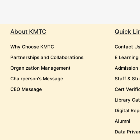
About KMTC
Quick Li
Why Choose KMTC
Contact U
Partnerships and Collaborations
E Learning
Organization Management
Admission 
Chairperson's Message
Staff & Stu
CEO Message
Cert Verifi
Library Ca
Digital Rep
Alumni
Data Priva