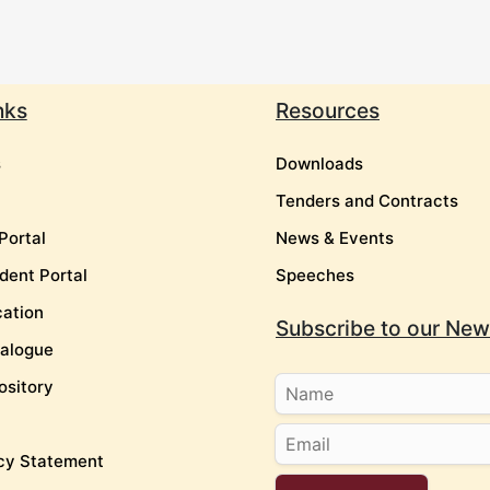
nks
Resources
s
Downloads
Tenders and Contracts
Portal
News & Events
dent Portal
Speeches
cation
Subscribe to our News
talogue
ository
cy Statement