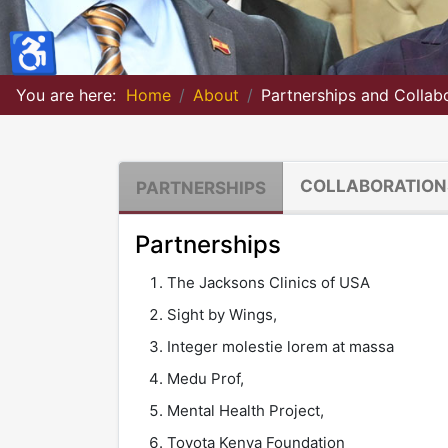
♿
You are here:
Home
About
Partnerships and Collab
COLLABORATION
PARTNERSHIPS
Partnerships
The Jacksons Clinics of USA
Sight by Wings,
Integer molestie lorem at massa
Medu Prof,
Mental Health Project,
Toyota Kenya Foundation