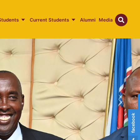
Students
Current Students
Alumni
Media
facebook