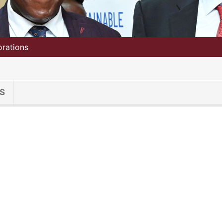
orations
S