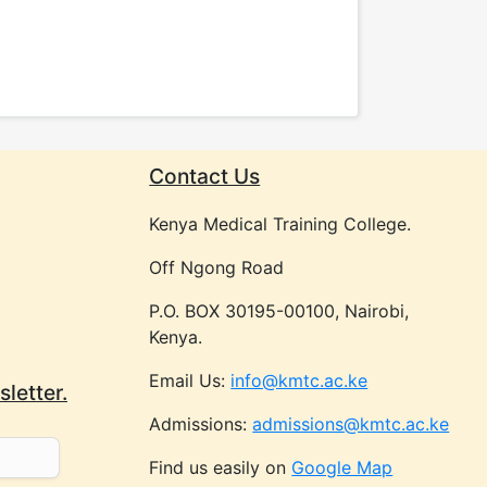
Contact Us
Kenya Medical Training College.
Off Ngong Road
P.O. BOX 30195-00100, Nairobi,
Kenya.
Email Us:
info@kmtc.ac.ke
letter.
Admissions:
admissions@kmtc.ac.ke
Find us easily on
Google Map