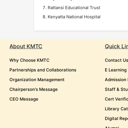
Rattansi Educational Trust
Kenyatta National Hospital
About KMTC
Quick Li
Why Choose KMTC
Contact U
Partnerships and Collaborations
E Learning
Organization Management
Admission 
Chairperson's Message
Staff & Stu
CEO Message
Cert Verifi
Library Ca
Digital Rep