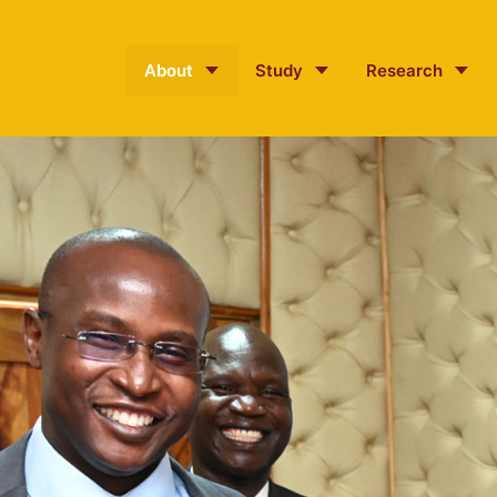
About
Study
Research