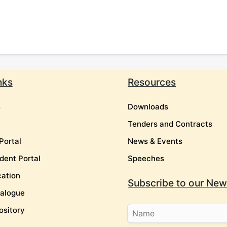
nks
Resources
s
Downloads
Tenders and Contracts
Portal
News & Events
dent Portal
Speeches
cation
Subscribe to our News
talogue
ository