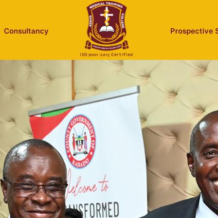
Consultancy
Prospective 