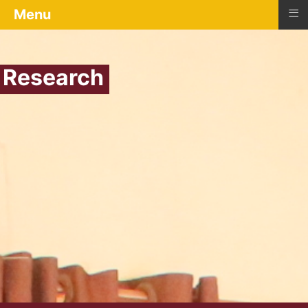
≡
Menu
Research