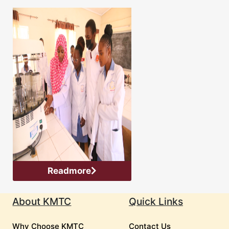
Readmore
About KMTC
Quick Links
Why Choose KMTC
Contact Us