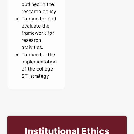
outlined in the
research policy
To monitor and
evaluate the
framework for
research
activities.
To monitor the
implementation
of the college
STI strategy
Institutional Ethics