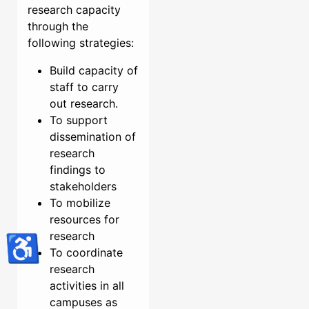
research capacity
through the
following strategies:
Build capacity of
staff to carry
out research.
To support
dissemination of
research
findings to
stakeholders
To mobilize
resources for
research
♿
To coordinate
research
activities in all
campuses as