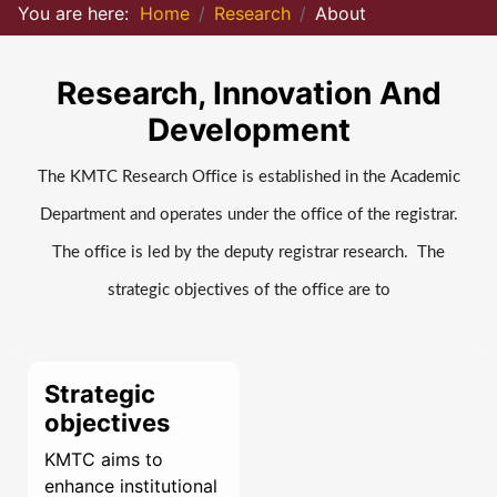
You are here:
Home
Research
About
Research, Innovation And
Development
The KMTC Research Office is established in the Academic
Department and operates under the office of the registrar.
The office is led by the deputy registrar research. The
strategic objectives of the office are to
Strategic
objectives
KMTC aims to
enhance institutional