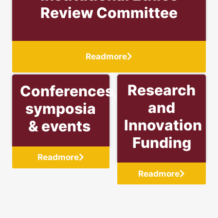
Review Committee
Readmore
Research
Conferences,
and
symposia
Innovation
& events
Funding
Readmore
Readmore