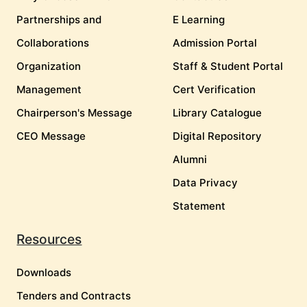
Partnerships and
E Learning
Collaborations
Admission Portal
Organization
Staff & Student Portal
Management
Cert Verification
Chairperson's Message
Library Catalogue
CEO Message
Digital Repository
Alumni
Data Privacy
Statement
Resources
Downloads
Tenders and Contracts