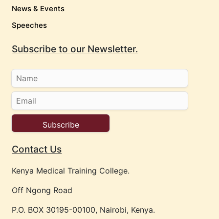
News & Events
Speeches
Subscribe to our Newsletter.
Contact Us
Kenya Medical Training College.
Off Ngong Road
P.O. BOX 30195-00100, Nairobi, Kenya.