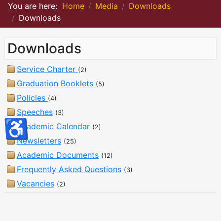
You are here:
Home
Media
Downloads
Downloads
Downloads
Service Charter
(2)
Graduation Booklets
(5)
Policies
(4)
Speeches
(3)
♿
Academic Calendar
(2)
Newsletters
(25)
Academic Documents
(12)
Frequently Asked Questions
(3)
Vacancies
(2)