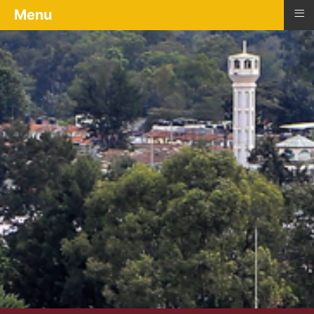
≡
Menu