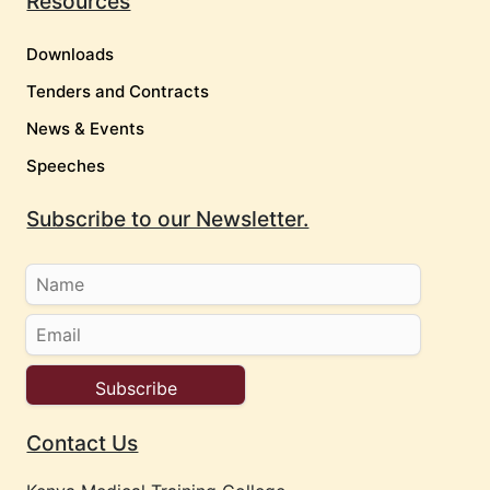
Resources
Downloads
Tenders and Contracts
News & Events
Speeches
Subscribe to our Newsletter.
Contact Us