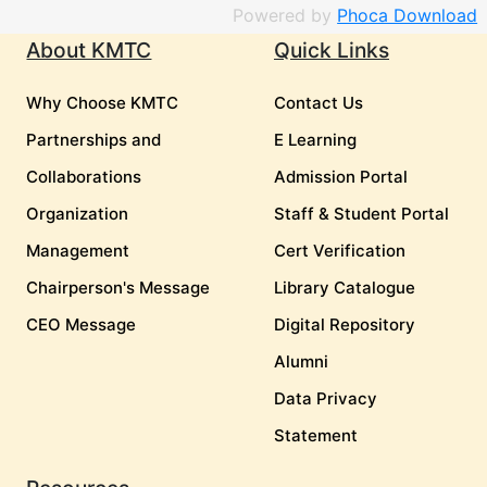
Powered by
Phoca Download
About KMTC
Quick Links
Why Choose KMTC
Contact Us
Partnerships and
E Learning
Collaborations
Admission Portal
Organization
Staff & Student Portal
Management
Cert Verification
Chairperson's Message
Library Catalogue
CEO Message
Digital Repository
Alumni
Data Privacy
Statement