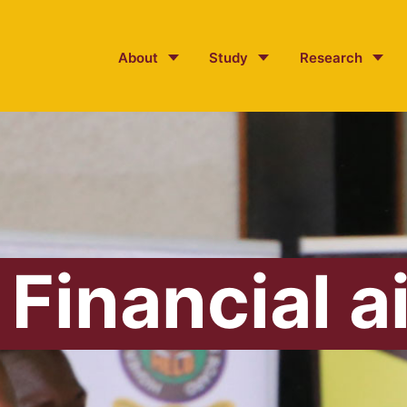
About
Study
Research
Financial a