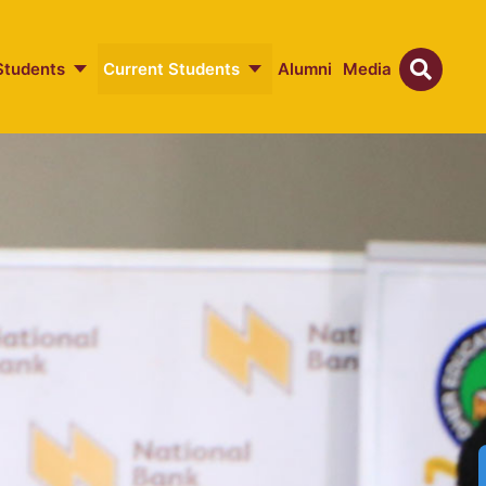
Students
Current Students
Alumni
Media