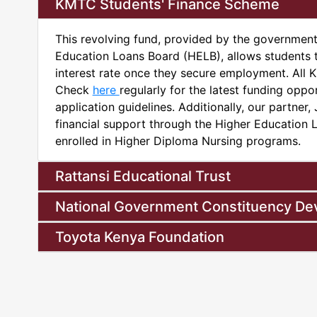
KMTC Students' Finance Scheme
This revolving fund, provided by the governmen
Education Loans Board (HELB), allows students 
interest rate once they secure employment. All KM
Check
here
regularly for the latest funding opport
application guidelines. Additionally, our partner
financial support through the Higher Education 
enrolled in Higher Diploma Nursing programs.
Rattansi Educational Trust
National Government Constituency D
Toyota Kenya Foundation