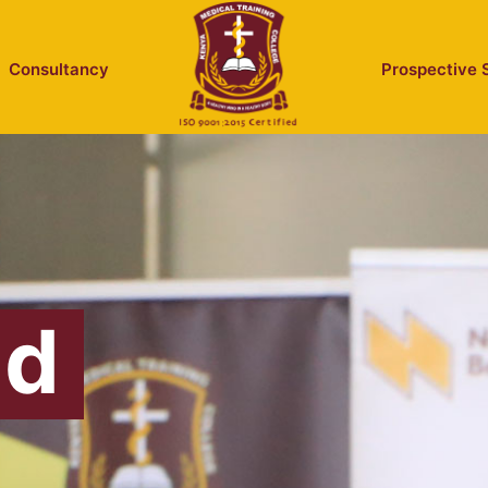
Consultancy
Prospective 
id