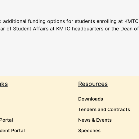
 additional funding options for students enrolling at KMTC
rar of Student Affairs at KMTC headquarters or the Dean o
nks
Resources
s
Downloads
Tenders and Contracts
Portal
News & Events
dent Portal
Speeches