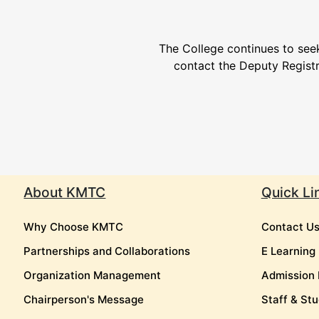
The College continues to seek
contact the Deputy Regist
About KMTC
Quick Li
Why Choose KMTC
Contact U
Partnerships and Collaborations
E Learning
Organization Management
Admission 
Chairperson's Message
Staff & Stu