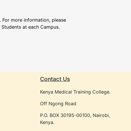
. For more information, please
f Students at each Campus.
Contact Us
Kenya Medical Training College.
Off Ngong Road
P.O. BOX 30195-00100, Nairobi,
Kenya.