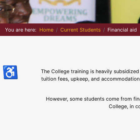
You are here:
Home
Current Students
Financial aid
♿
The College training is heavily subsidize
tuition fees, upkeep, and accommodation. 
However, some students come from financ
College, in c