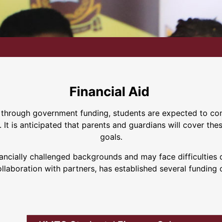
Financial Aid
d through government funding, students are expected to cont
It is anticipated that parents and guardians will cover the
goals.
ially challenged backgrounds and may face difficulties dur
ollaboration with partners, has established several funding 