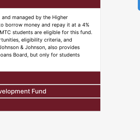
t and managed by the Higher
to borrow money and repay it at a 4%
TC students are eligible for this fund.
unities, eligibility criteria, and
, Johnson & Johnson, also provides
Loans Board, but only for students
evelopment Fund