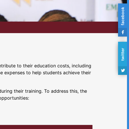
facebook
twitter
ribute to their education costs, including
se expenses to help students achieve their
ing their training. To address this, the
opportunities: