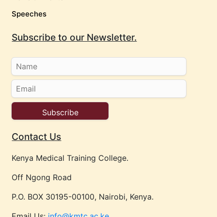
Speeches
Subscribe to our Newsletter.
Contact Us
Kenya Medical Training College.
Off Ngong Road
P.O. BOX 30195-00100, Nairobi, Kenya.
Email Us:
info@kmtc.ac.ke