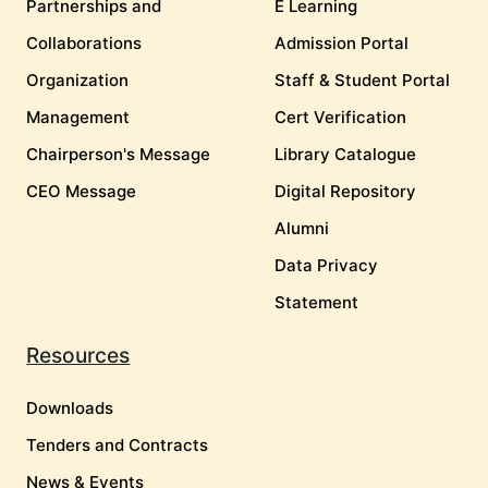
Partnerships and
E Learning
Collaborations
Admission Portal
Organization
Staff & Student Portal
Management
Cert Verification
Chairperson's Message
Library Catalogue
CEO Message
Digital Repository
Alumni
Data Privacy
Statement
Resources
Downloads
Tenders and Contracts
News & Events