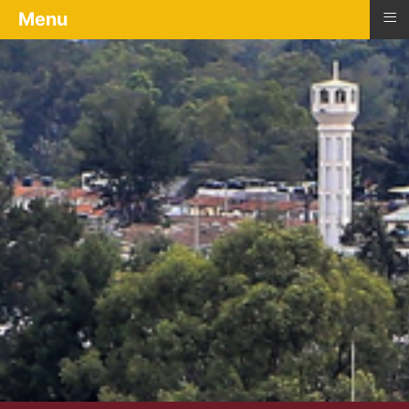
≡
Menu