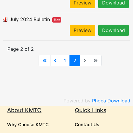
Preview
Download
July 2024 Bulletin
Hot
Preview
Download
Page 2 of 2
1
2
Powered by
Phoca Download
About KMTC
Quick Links
Why Choose KMTC
Contact Us