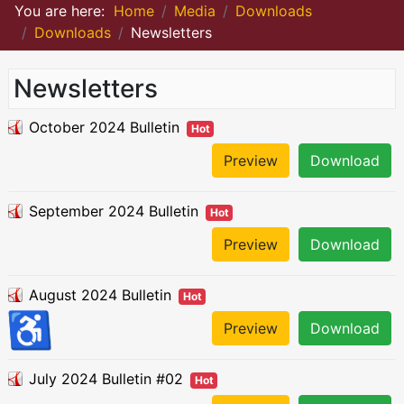
You are here:
Home
Media
Downloads
Downloads
Newsletters
Newsletters
October 2024 Bulletin
Hot
Preview
Download
September 2024 Bulletin
Hot
Preview
Download
August 2024 Bulletin
Hot
♿
Preview
Download
July 2024 Bulletin #02
Hot