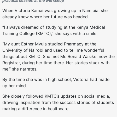
practical session at the workshop
When Victoria Kamai was growing up in Namibia, she
already knew where her future was headed.
“I always dreamed of studying at the Kenya Medical
Training College (KMTC),” she says with a smile.
“My aunt Esther Mvula studied Pharmacy at the
University of Nairobi and used to tell me wonderful
things about KMTC. She met Mr. Ronald Wasike, now the
Registrar, during her time there. Her stories stuck with
me,” she narrates.
By the time she was in high school, Victoria had made
up her mind.
She closely followed KMTC’s updates on social media,
drawing inspiration from the success stories of students
making a difference in healthcare.