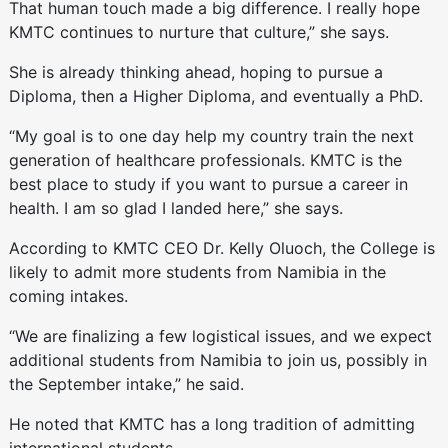
That human touch made a big difference. I really hope
KMTC continues to nurture that culture,” she says.
She is already thinking ahead, hoping to pursue a
Diploma, then a Higher Diploma, and eventually a PhD.
“My goal is to one day help my country train the next
generation of healthcare professionals. KMTC is the
best place to study if you want to pursue a career in
health. I am so glad I landed here,” she says.
According to KMTC CEO Dr. Kelly Oluoch, the College is
likely to admit more students from Namibia in the
coming intakes.
“We are finalizing a few logistical issues, and we expect
additional students from Namibia to join us, possibly in
the September intake,” he said.
He noted that KMTC has a long tradition of admitting