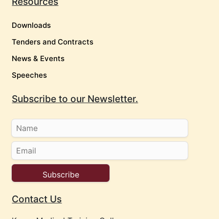
Resources
Downloads
Tenders and Contracts
News & Events
Speeches
Subscribe to our Newsletter.
Contact Us