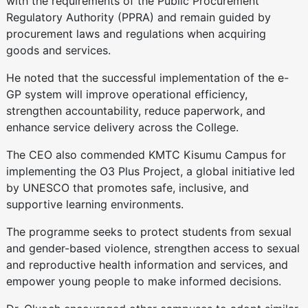
with the requirements of the Public Procurement
Regulatory Authority (PPRA) and remain guided by
procurement laws and regulations when acquiring
goods and services.
He noted that the successful implementation of the e-
GP system will improve operational efficiency,
strengthen accountability, reduce paperwork, and
enhance service delivery across the College.
The CEO also commended KMTC Kisumu Campus for
implementing the O3 Plus Project, a global initiative led
by UNESCO that promotes safe, inclusive, and
supportive learning environments.
The programme seeks to protect students from sexual
and gender-based violence, strengthen access to sexual
and reproductive health information and services, and
empower young people to make informed decisions.