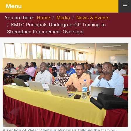
≡
Menu
You are here:
Home
Media
News & Events
KMTC Principals Undergo e-GP Training to
Strengthen Procurement Oversight
A section of KMTC Campus Principals follows the training