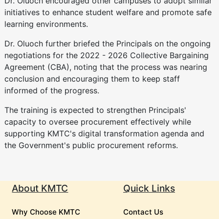
Dr. Oluoch encouraged other campuses to adopt similar
initiatives to enhance student welfare and promote safe
learning environments.
Dr. Oluoch further briefed the Principals on the ongoing
negotiations for the 2022 - 2026 Collective Bargaining
Agreement (CBA), noting that the process was nearing
conclusion and encouraging them to keep staff
informed of the progress.
The training is expected to strengthen Principals'
capacity to oversee procurement effectively while
supporting KMTC's digital transformation agenda and
the Government's public procurement reforms.
About KMTC
Quick Links
Why Choose KMTC
Contact Us