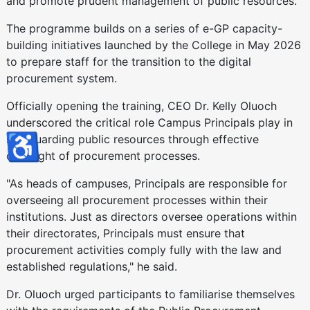
and promote prudent management of public resources.
The programme builds on a series of e-GP capacity-
building initiatives launched by the College in May 2026
to prepare staff for the transition to the digital
procurement system.
Officially opening the training, CEO Dr. Kelly Oluoch
underscored the critical role Campus Principals play in
♿
safeguarding public resources through effective
oversight of procurement processes.
"As heads of campuses, Principals are responsible for
overseeing all procurement processes within their
institutions. Just as directors oversee operations within
their directorates, Principals must ensure that
procurement activities comply fully with the law and
established regulations," he said.
Dr. Oluoch urged participants to familiarise themselves