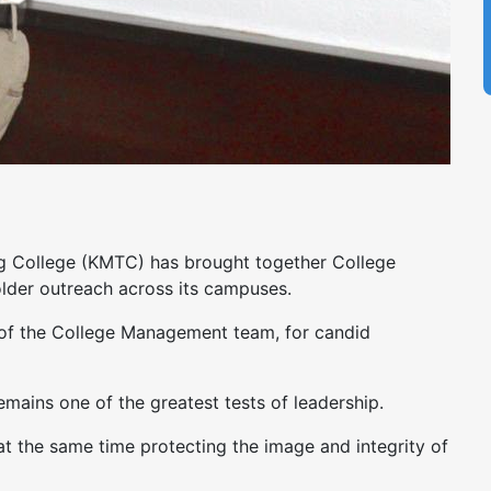
ing College (KMTC) has brought together College
lder outreach across its campuses.
of the College Management team, for candid
mains one of the greatest tests of leadership.
at the same time protecting the image and integrity of