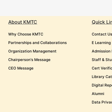
About KMTC
Quick Li
Why Choose KMTC
Contact U
Partnerships and Collaborations
E Learning
Organization Management
Admission 
Chairperson's Message
Staff & Stu
CEO Message
Cert Verifi
Library Ca
Digital Rep
Alumni
Data Priva