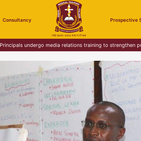
Consultancy
Prospective 
rincipals undergo media relations training to strengthen p