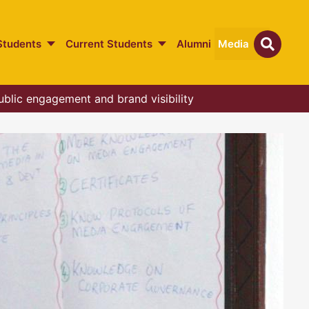
Students
Current Students
Alumni
Media
ublic engagement and brand visibility