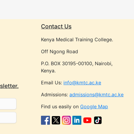
Contact Us
Kenya Medical Training College.
Off Ngong Road
P.O. BOX 30195-00100, Nairobi,
Kenya.
Email Us:
info@kmtc.ac.ke
letter.
Admissions:
admissions@kmtc.ac.ke
Find us easily on
Google Map