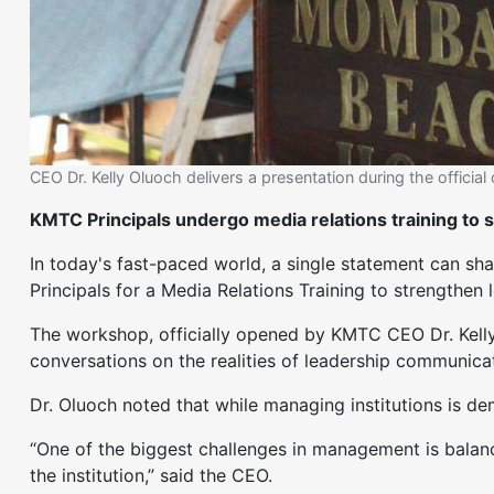
CEO Dr. Kelly Oluoch delivers a presentation during the officia
KMTC Principals undergo media relations training to 
In today's fast-paced world, a single statement can sh
Principals for a Media Relations Training to strength
The workshop, officially opened by KMTC CEO Dr. Kell
conversations on the realities of leadership communicat
Dr. Oluoch noted that while managing institutions is de
“One of the biggest challenges in management is balanci
the institution,” said the CEO.