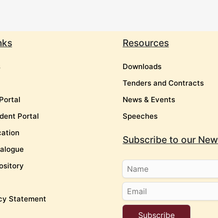
nks
Resources
s
Downloads
Tenders and Contracts
Portal
News & Events
dent Portal
Speeches
cation
Subscribe to our News
talogue
ository
cy Statement