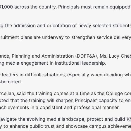
1,000 across the country, Principals must remain equipped
the admission and orientation of newly selected students 
ruitment plans are underway to strengthen service delivery 
ance, Planning and Administration (DDFP&A), Ms. Lucy Che
 media engagement in institutional leadership.
eaders in difficult situations, especially when deciding w
 she noted.
ah, said the training comes at a time as the College cont
oted that the training will sharpen Principals’ capacity to e
achievements in a consistent and professional manner.
 navigate the evolving media landscape, protect and build 
cally to enhance public trust and showcase campus achieveme