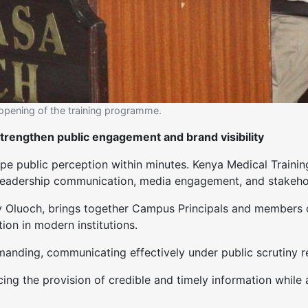
l opening of the training programme.
strengthen public engagement and brand visibility
ape public perception within minutes. Kenya Medical Train
en leadership communication, media engagement, and stakeho
y Oluoch, brings together Campus Principals and members 
ion in modern institutions.
manding, communicating effectively under public scrutiny re
ng the provision of credible and timely information while 