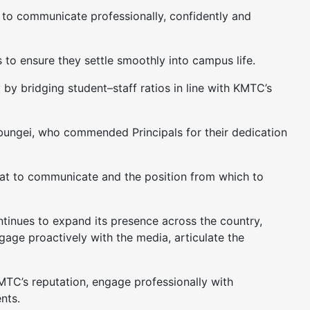
 to communicate professionally, confidently and
to ensure they settle smoothly into campus life.
by bridging student–staff ratios in line with KMTC’s
bungei, who commended Principals for their dedication
hat to communicate and the position from which to
inues to expand its presence across the country,
ngage proactively with the media, articulate the
KMTC’s reputation, engage professionally with
nts.