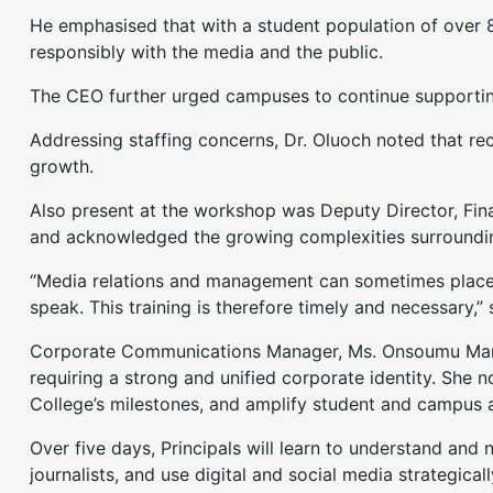
He emphasised that with a student population of over 8
responsibly with the media and the public.
The CEO further urged campuses to continue supporting 
Addressing staffing concerns, Dr. Oluoch noted that rec
growth.
Also present at the workshop was Deputy Director, Fin
and acknowledged the growing complexities surrounding
“Media relations and management can sometimes place l
speak. This training is therefore timely and necessary,”
Corporate Communications Manager, Ms. Onsoumu Marcell
requiring a strong and unified corporate identity. She n
College’s milestones, and amplify student and campus 
Over five days, Principals will learn to understand and
journalists, and use digital and social media strategi