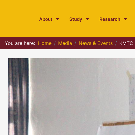
About
Study
Research
You are here:
Home
Media
News & Events
KMTC P