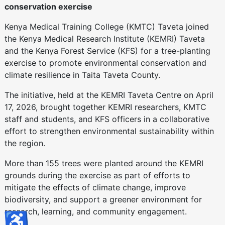
conservation exercise
Kenya Medical Training College (KMTC) Taveta joined
the Kenya Medical Research Institute (KEMRI) Taveta
and the Kenya Forest Service (KFS) for a tree-planting
exercise to promote environmental conservation and
climate resilience in Taita Taveta County.
The initiative, held at the KEMRI Taveta Centre on April
17, 2026, brought together KEMRI researchers, KMTC
staff and students, and KFS officers in a collaborative
effort to strengthen environmental sustainability within
the region.
More than 155 trees were planted around the KEMRI
grounds during the exercise as part of efforts to
mitigate the effects of climate change, improve
biodiversity, and support a greener environment for
research, learning, and community engagement.
♿