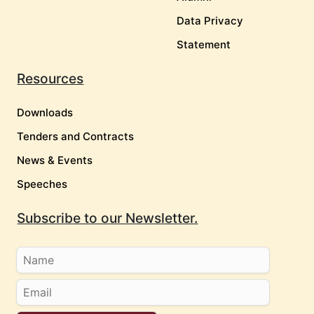
Data Privacy
Statement
Resources
Downloads
Tenders and Contracts
News & Events
Speeches
Subscribe to our Newsletter.