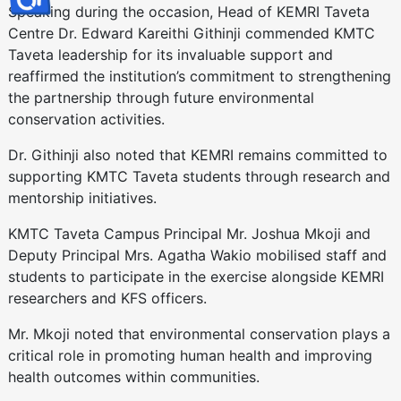
Speaking during the occasion, Head of KEMRI Taveta
Centre Dr. Edward Kareithi Githinji commended KMTC
Taveta leadership for its invaluable support and
reaffirmed the institution’s commitment to strengthening
the partnership through future environmental
conservation activities.
Dr. Githinji also noted that KEMRI remains committed to
supporting KMTC Taveta students through research and
mentorship initiatives.
KMTC Taveta Campus Principal Mr. Joshua Mkoji and
Deputy Principal Mrs. Agatha Wakio mobilised staff and
students to participate in the exercise alongside KEMRI
researchers and KFS officers.
Mr. Mkoji noted that environmental conservation plays a
critical role in promoting human health and improving
health outcomes within communities.