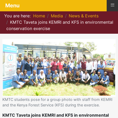
≡
Menu
You are here:
Home
Media
News & Events
KMTC Taveta joins KEMRI and KFS in environmental
conservation exercise
KMTC students pose for a group photo with staff from KEMRI
and the Kenya Forest Service (KFS) during the exercise.
KMTC Taveta joins KEMRI and KFS in environmental