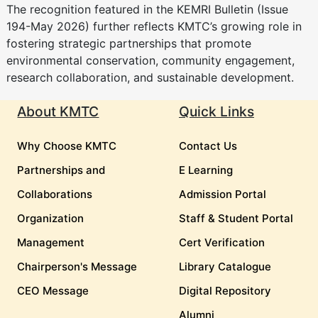
The recognition featured in the KEMRI Bulletin (Issue
194-May 2026) further reflects KMTC’s growing role in
fostering strategic partnerships that promote
environmental conservation, community engagement,
research collaboration, and sustainable development.
About KMTC
Quick Links
Why Choose KMTC
Contact Us
Partnerships and
E Learning
Collaborations
Admission Portal
Organization
Staff & Student Portal
Management
Cert Verification
Chairperson's Message
Library Catalogue
CEO Message
Digital Repository
Alumni