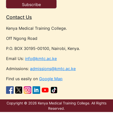
Contact Us
Kenya Medical Training College.
Off Ngong Road
P.O. BOX 30195-00100, Nairobi, Kenya.
Email Us:
info@kmtc.ac.ke
Admissions:
admissions@kmtc.ac.ke
Find us easily on
Google Map
Copyright © 2026 Kenya Medical Training College. All Rights
Reserved.