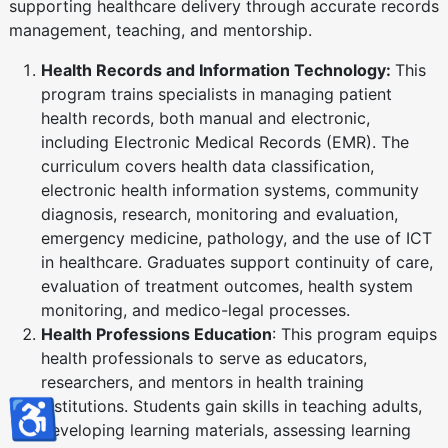
supporting healthcare delivery through accurate records
management, teaching, and mentorship.
Health Records and Information Technology:
This
program trains specialists in managing patient
health records, both manual and electronic,
including Electronic Medical Records (EMR). The
curriculum covers health data classification,
electronic health information systems, community
diagnosis, research, monitoring and evaluation,
emergency medicine, pathology, and the use of ICT
in healthcare. Graduates support continuity of care,
evaluation of treatment outcomes, health system
monitoring, and medico-legal processes.
Health Professions Education
: This program equips
health professionals to serve as educators,
researchers, and mentors in health training
♿
institutions. Students gain skills in teaching adults,
developing learning materials, assessing learning