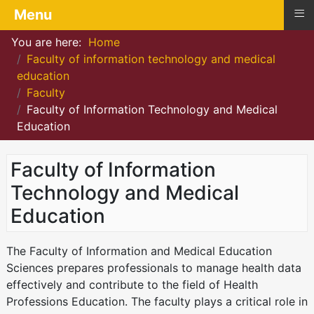
≡
Menu
You are here:
Home
Faculty of information technology and medical
education
Faculty
Faculty of Information Technology and Medical
Education
Faculty of Information
Technology and Medical
Education
The Faculty of Information and Medical Education
Sciences prepares professionals to manage health data
effectively and contribute to the field of Health
Professions Education. The faculty plays a critical role in