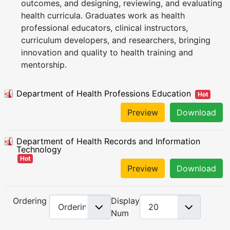
outcomes, and designing, reviewing, and evaluating
health curricula. Graduates work as health
professional educators, clinical instructors,
curriculum developers, and researchers, bringing
innovation and quality to health training and
mentorship.
Department of Health Professions Education
Hot
Preview
Download
Department of Health Records and Information
Technology
Hot
Preview
Download
Ordering
Display
Num