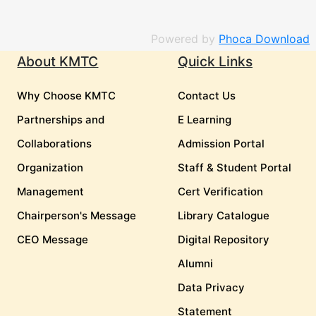
Powered by
Phoca Download
About KMTC
Quick Links
Why Choose KMTC
Contact Us
Partnerships and
E Learning
Collaborations
Admission Portal
Organization
Staff & Student Portal
Management
Cert Verification
Chairperson's Message
Library Catalogue
CEO Message
Digital Repository
Alumni
Data Privacy
Statement