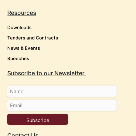
Resources
Downloads
Tenders and Contracts
News & Events
Speeches
Subscribe to our Newsletter.
Contact Us