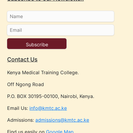
Contact Us
Kenya Medical Training College.
Off Ngong Road
P.O. BOX 30195-00100, Nairobi, Kenya.
Email Us:
info@kmtc.ac.ke
Admissions:
admissions@kmtc.ac.ke
Find us easily on
Google Map