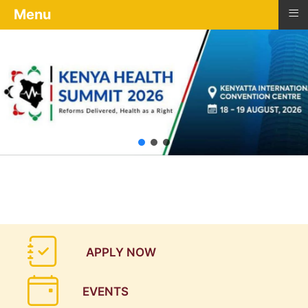
≡
Menu
APPLY NOW
EVENTS