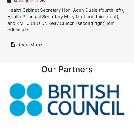
04 August 2026
Health Cabinet Secretary Hon. Aden Duale (fourth left),
Health Principal Secretary Mary Muthoni (third right),
and KMTC CEO Dr. Kelly Oluoch (second right) join
officials fr...
Read More
Our Partners