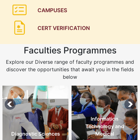
CAMPUSES
CERT VERIFICATION
Faculties Programmes
Explore our Diverse range of faculty programmes and
discover the opportunities that await you in the fields
below
Information
Technology and
Diagnostic Sciences
Medical