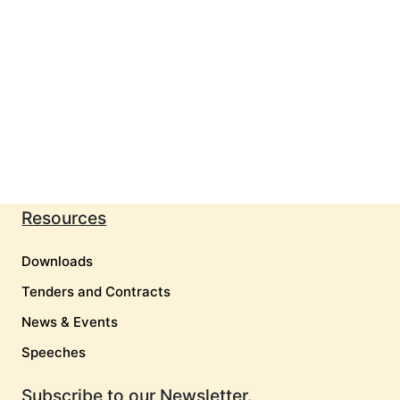
Resources
Downloads
Tenders and Contracts
News & Events
Speeches
Subscribe to our Newsletter.