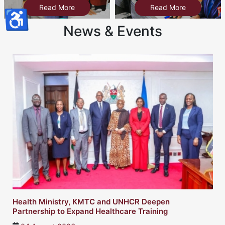
Read More
Read More
♿
News & Events
Health Ministry, KMTC and UNHCR Deepen
Partnership to Expand Healthcare Training