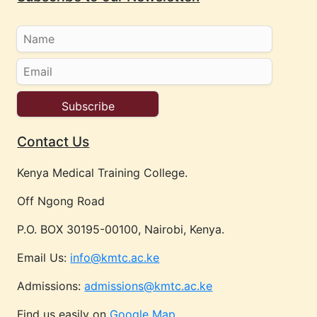
Contact Us
Kenya Medical Training College.
Off Ngong Road
P.O. BOX 30195-00100, Nairobi, Kenya.
Email Us:
info@kmtc.ac.ke
Admissions:
admissions@kmtc.ac.ke
Find us easily on
Google Map