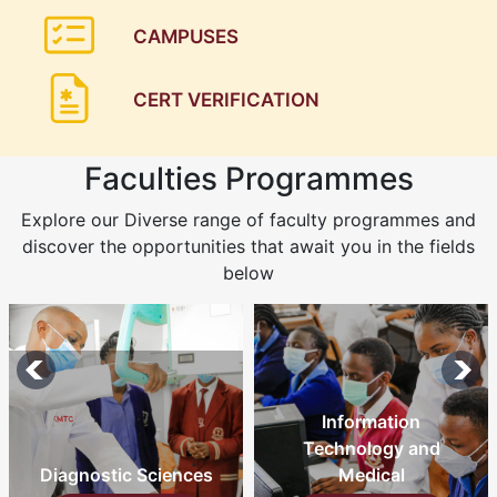
CAMPUSES
CERT VERIFICATION
Faculties Programmes
Explore our Diverse range of faculty programmes and
discover the opportunities that await you in the fields
below
Information
Technology and
Diagnostic Sciences
Medical