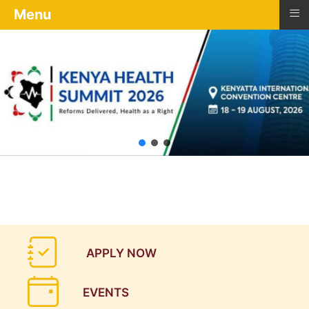
≡
Menu
APPLY NOW
EVENTS