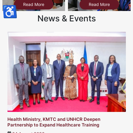
Read More
Read More
♿
News & Events
Health Ministry, KMTC and UNHCR Deepen
Partnership to Expand Healthcare Training