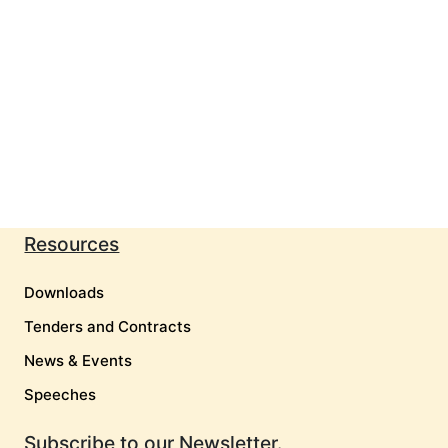
Resources
Downloads
Tenders and Contracts
News & Events
Speeches
Subscribe to our Newsletter.