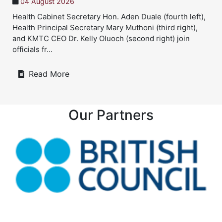
04 August 2026
Health Cabinet Secretary Hon. Aden Duale (fourth left),
Health Principal Secretary Mary Muthoni (third right),
and KMTC CEO Dr. Kelly Oluoch (second right) join
officials fr...
Read More
Our Partners