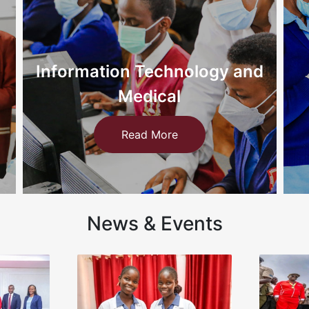
d
Nursing
Read More
News & Events