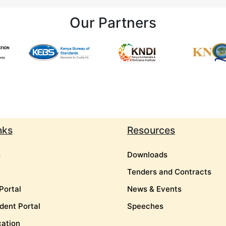
Our Partners
nks
Resources
s
Downloads
Tenders and Contracts
Portal
News & Events
dent Portal
Speeches
cation