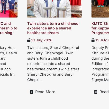
TC and
Twin sisters turn a childhood
KMTC Str
ership to
experience into a shared
for Kapta
raining
healthcare dream
Program
21 July 2026
15 July
tary Hon.
Twin sisters, Sheryl Chepkirui
Deputy Pre
ft), Health
and Beryl Chepkogei. Twin
Kithure Ki
Mary
sisters turn a childhood
during the
 and
experience into a shared
Edition of
Oluoch
healthcare dream Twin sisters
Integrate
cials fr...
Sheryl Chepkirui and Beryl
Programme
Chepk...
Elgeyo Mar
Read More
Read