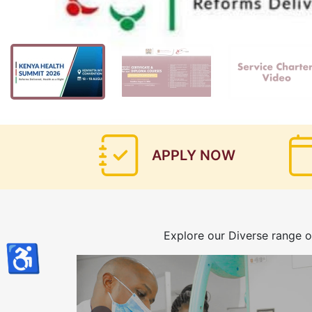
APPLY NOW
Explore our Diverse range o
♿