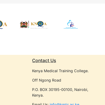
Contact Us
Kenya Medical Training College.
Off Ngong Road
P.O. BOX 30195-00100, Nairobi,
Kenya.
Email Us:
info@kmtc.ac.ke