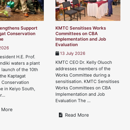
engthens Support
KMTC Sensitises Works
gat Conservation
Committees on CBA
me
Implementation and Job
Evaluation
 2026
13 July 2026
sident H.E. Prof.
KMTC CEO Dr. Kelly Oluoch
ndiki waters a plant
addresses members of the
 launch of the 10th
Works Committee during a
 the Kaptagat
sensitisation. KMTC Sensitises
d Conservation
Works Committees on CBA
 in Keiyo South,
Implementation and Job
...
Evaluation The ...
 More
Read More