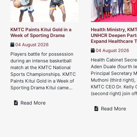
KMTC Paints Kitui Gold in a
Health Ministry, KM
Week of Sporting Drama
UNHCR Deepen Partn
Expand Healthcare T
04 August 2026
04 August 2026
Players battle for possession
Health Cabinet Secre
during an intense basketball
Aden Duale (fourth le
match at the KMTC National
Principal Secretary 
Sports Championships. KMTC
Muthoni (third right),
Paints Kitui Gold in a Week of
KMTC CEO Dr. Kelly 
Sporting Drama Kitui came...
(second right) join offi
Read More
Read More