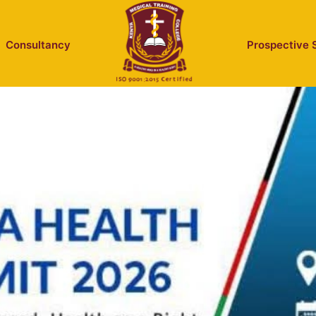
Consultancy
Prospective 