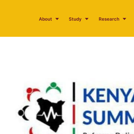
About
Study
Research