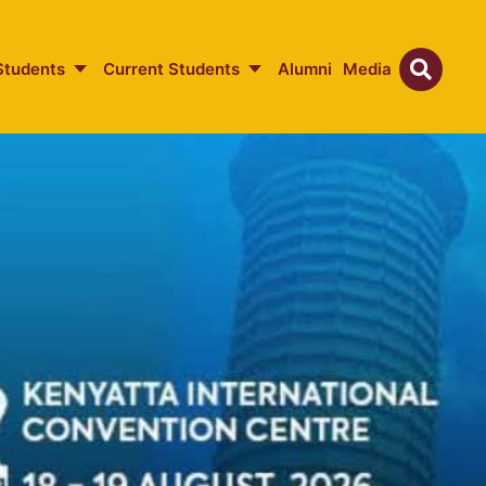
Students
Current Students
Alumni
Media