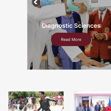
ces
Information Technology an
Medical
Read More