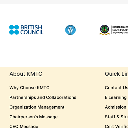
About KMTC
Quick Li
Why Choose KMTC
Contact U
Partnerships and Collaborations
E Learning
Organization Management
Admission 
Chairperson's Message
Staff & Stu
CEO Message
Cert Verifi