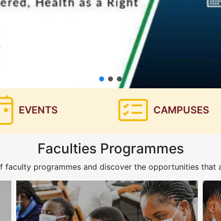
EVENTS
CAMPUSES
Faculties Programmes
f faculty programmes and discover the opportunities that a