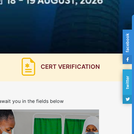
facebook
CERT VERIFICATION
twitter
wait you in the fields below